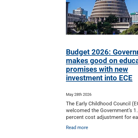
Budget 2026: Gover
makes good on educa
promises with new
investment into ECE
May 28th 2026
The Early Childhood Council (
welcomed the Government’s 1
percent cost adjustment for ea
childhood education in Budget
Read more
but has warned tough times r
ahead for the ECE