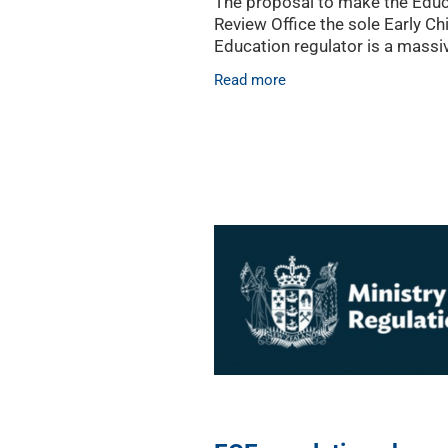
The proposal to make the Educ
Review Office the sole Early C
Education regulator is a massi
change that should deliver mu
Read more
sought after clarity for the ECE
says the Early