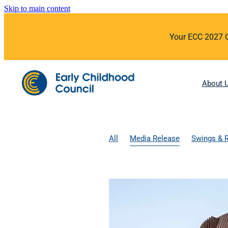
Skip to main content
Your ECC 2027 Co
About 
All
Media Release
Swings & 