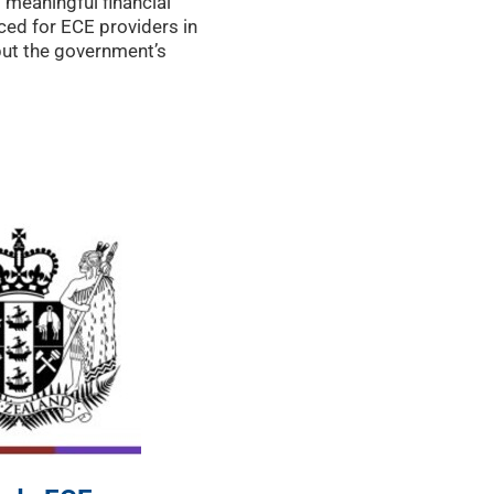
 meaningful financial
ced for ECE providers in
but the government’s
o a funding review,
 detail, may offer some
nd of the