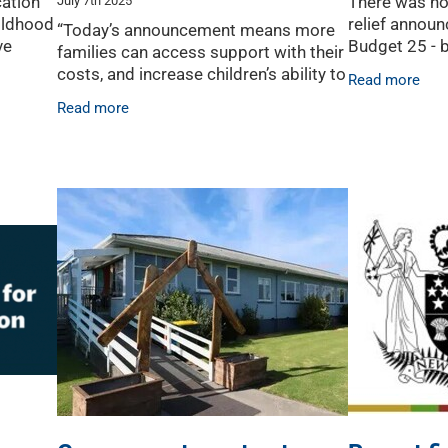
ation
There was no
hildhood
relief announ
“Today’s announcement means more
ve
Budget 25 - 
families can access support with their
ch
commitment t
costs, and increase children’s ability to
Read more
 sector,
buried in the
access quality childcare, potentially
Read more
light at the e
for longer than before for families who