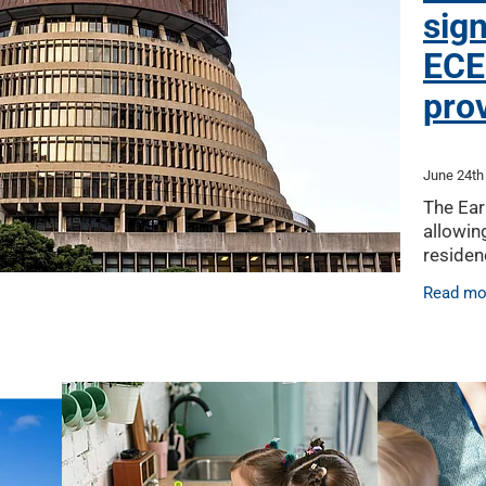
sign
ECE
pro
June 24th
The Ear
allowin
residen
Wage le
Read mo
of a fut
ECE pro