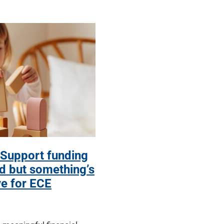
 Support funding
 but something’s
ve for ECE