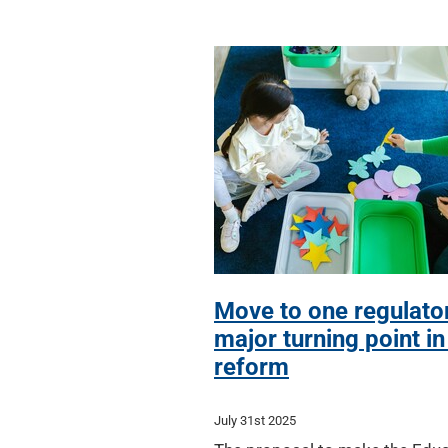
Move to one regulato
major turning point i
reform
July 31st 2025