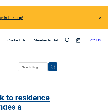
y in the loop!
Contact Us
Member Portal
Join Us
k to residence
nges a