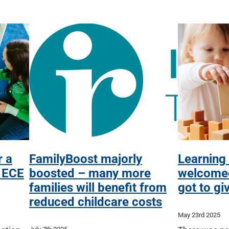
r a
FamilyBoost majorly
Learning
n ECE
boosted – many more
welcomed
families will benefit from
got to gi
reduced childcare costs
May 23rd 2025
July 7th 2025