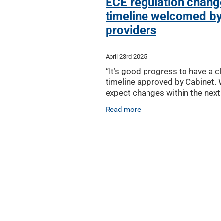
ECE regulation chang
timeline welcomed b
providers
April 23rd 2025
“It’s good progress to have a c
timeline approved by Cabinet.
expect changes within the next
months, ensuring the regulator
Read more
improvements can happen as 
possible,” said ECC