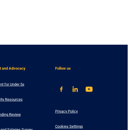
t and Advocacy
Follow us
nt for Under 5s
ity Resources
Privacy Policy
nding Review
Cookies Settings
and Salaries Survey