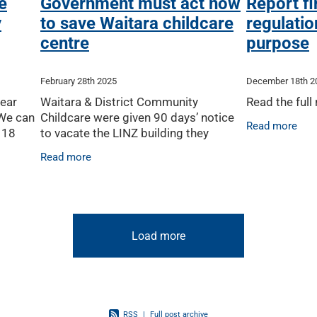
e
Government must act now
Report f
y
to save Waitara childcare
regulation
centre
purpose
February 28th 2025
December 18th 2
lear
Waitara & District Community
Read the full
 We can
Childcare were given 90 days’ notice
Read more
 18
to vacate the LINZ building they
y
occupy – handing them the
Read more
soon as
impossible task of finding a new
building and obtaining a Ministry of
Load more
RSS
|
Full post archive