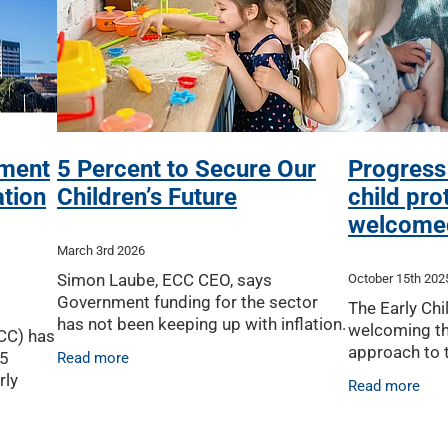
nment
5 Percent to Secure Our
Progress
tion
Children’s Future
child pro
welcome
March 3rd 2026
Simon Laube, ECC CEO, says
October 15th 202
Government funding for the sector
The Early Chi
has not been keeping up with inflation.
welcoming t
ECC) has
Since 2019, this has equated to a drop
approach to t
.5
Read more
in funding by more than 11 percent in
system anno
rly
Read more
real terms. Growing
Upston, sayi
 2026 –
will improve 
emain