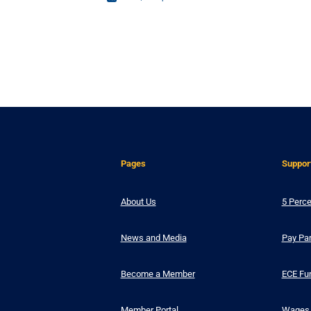
Pages
Suppor
About Us
5 Perce
News and Media
Pay Par
Become a Member
ECE Fu
Member Portal
Wages 