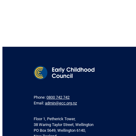
Phone:
0800 742 742
Email:
admin@ecc.org.nz
Floor 1, Petherick Tower,
38 Waring Taylor Street, Wellington
PO Box 5649, Wellington 6140,