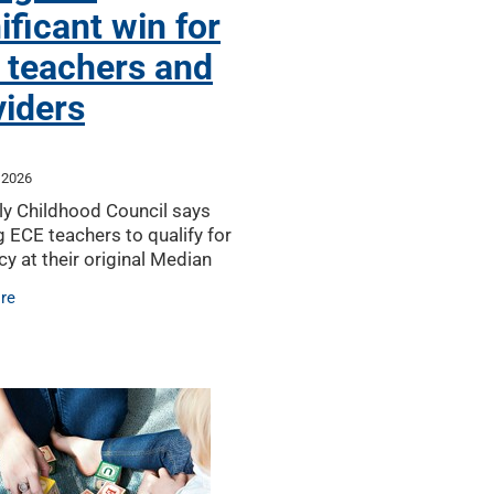
ificant win for
 teachers and
viders
 2026
ly Childhood Council says
g ECE teachers to qualify for
cy at their original Median
vel will help reduce the chance
re
ure teacher supply crisis for
viders,