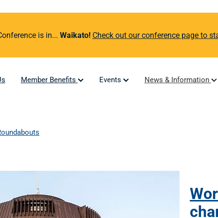
nference is in...
Waikato!
Check out our conference page to sta
Us
Member Benefits
Events
News & Information
Roundabouts
Wor
cha