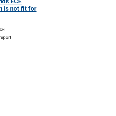
inds ECE
 is not fit for
024
 report