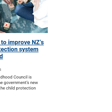
 to improve NZ’s
tection system
d
5
ldhood Council is
he government’s new
he child protection
unced by Hon Louise
ng the proposed changes
child safety while bei