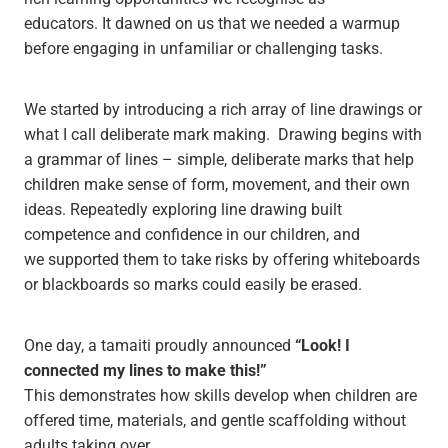
educators. It dawned on us that we needed a warmup
before engaging in unfamiliar or challenging tasks.
We started by introducing a rich array of line drawings or
what I call deliberate mark making. Drawing begins with
a grammar of lines – simple, deliberate marks that help
children make sense of form, movement, and their own
ideas. Repeatedly exploring line drawing built
competence and confidence in our children, and
we supported them to take risks by offering whiteboards
or blackboards so marks could easily be erased.
One day, a tamaiti proudly announced
“Look! I
connected my lines to make this!”
This demonstrates how skills develop when children are
offered time, materials, and gentle scaffolding without
adults taking over.