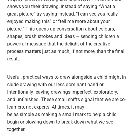
shows you their drawing, instead of saying “What a
great picture” try saying instead, “I can see you really
enjoyed making this” or “tell me more about your
picture.” This opens up conversation about colours,
shapes, brush strokes and ideas – sending children a
powerful message that the delight of the creative
process matters just as much, if not more, than the final
result.
Useful, practical ways to draw alongside a child might in
clude drawing with our less dominant hand or
intentionally leaving drawings imperfect, exploratory,
and unfinished. These small shifts signal that we are co-
learners, not experts. At times, it may
be as simple as making a small mark to help a child
begin or slowing down to break down what we see
together.