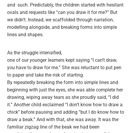
and such. Predictably, the children started with hesitant
ovals and requests like “can you draw it for me?” But
we didn’t. Instead, we scaffolded through narration,
modelling alongside, and breaking forms into simple
lines and shapes.
As the struggle intensified,
one of our younger learners kept saying “I can’t draw,
you have to draw for me.” She was reluctant to put pen
to paper and take the risk of starting.
By repeatedly breaking the form into simple lines and
beginning with just the eyes, she was able complete her
drawing, wiping away tears as she proudly said, “I did
it.” Another child exclaimed “I don’t know how to draw a
chick” before pausing and adding “but I do know how to
draw a beak.” And with that, she was away. It was the
familiar zigzag line of the beak we had been