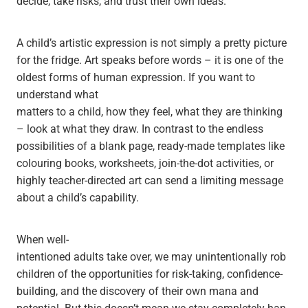
decide, take risks, and trust their own ideas.
A child’s artistic expression is not simply a pretty picture
for the fridge. Art speaks before words – it is one of the
oldest forms of human expression. If you want to
understand what
matters to a child, how they feel, what they are thinking
– look at what they draw. In contrast to the endless
possibilities of a blank page, ready-made templates like
colouring books, worksheets, join-the-dot activities, or
highly teacher-directed art can send a limiting message
about a child’s capability.
When well-
intentioned adults take over, we may unintentionally rob
children of the opportunities for risk-taking, confidence-
building, and the discovery of their own mana and
potential. But this doesn’t mean we stay completely han