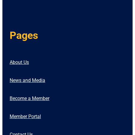
Pages
About Us
News and Media
Become a Member
Member Portal
Contact Us