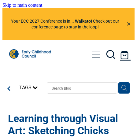
Skip to main content
Your ECC 2027 Conference is in...
Waikato!
Check out our
conference page to stay in the loop!
About Us
Member Benefits
Events
Resources
TAGS
Preferred Suppliers
News & Information
ECC Learning Centre
ECC App
Professional Development Calendar
Contact Us
Learning through Visual
News & Articles
Helplines
Conference 2026
Art: Sketching Chicks
Our Newsletters
Member Portal
Conference 2025