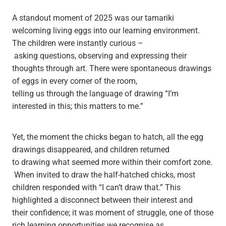
A standout moment of 2025 was our tamariki
welcoming living eggs into our learning environment.
The children were instantly curious –
asking questions, observing and expressing their
thoughts through art. There were spontaneous drawings
of eggs in every corner of the room,
telling us through the language of drawing “I’m
interested in this; this matters to me.”
Yet, the moment the chicks began to hatch, all the egg
drawings disappeared, and children returned
to drawing what seemed more within their comfort zone.
When invited to draw the half-hatched chicks, most
children responded with “I can’t draw that.” This
highlighted a disconnect between their interest and
their confidence; it was moment of struggle, one of those
rich learning opportunities we recognise as