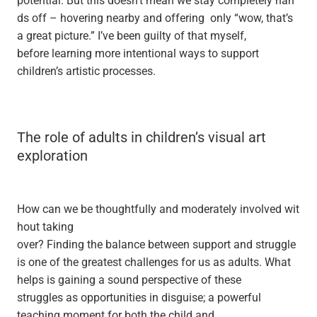
ds off – hovering nearby and offering only “wow, that’s
a great picture.” I’ve been guilty of that myself,
before learning more intentional ways to support
children’s artistic processes.
The role of adults in children’s visual art
exploration
How can we be thoughtfully and moderately involved wit
hout taking
over? Finding the balance between support and struggle
is one of the greatest challenges for us as adults. What
helps is gaining a sound perspective of these
struggles as opportunities in disguise; a powerful
teaching moment for both the child and