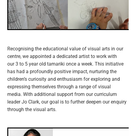
Recognising the educational value of visual arts in our
centre, we appointed a dedicated artist to work with
our 3 to 5 year old tamariki once a week. This initiative
has had a profoundly positive impact, nurturing the
children’s curiosity and enthusiasm for exploring and
expressing themselves through a range of visual
media. With additional support from our curriculum
leader Jo Clark, our goal is to further deepen our enquiry
through the visual arts.