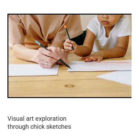
Visual art exploration
through chick sketches