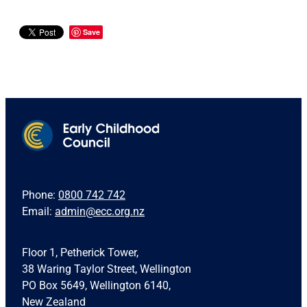
Save
Phone:
0800 742 742
Email:
admin@ecc.org.nz
Floor 1, Petherick Tower,
38 Waring Taylor Street, Wellington
PO Box 5649, Wellington 6140,
New Zealand