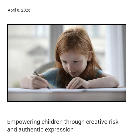
ECE Funding Review
Conference 2027
April 8, 2026
Shop
5 Percent For Under 5s
External Links
Wages & Salaries Survey
Empowering children through creative risk
and authentic expression