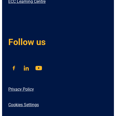
ECC Learning Centre
Follow us
Privacy Policy
Cookies Settings