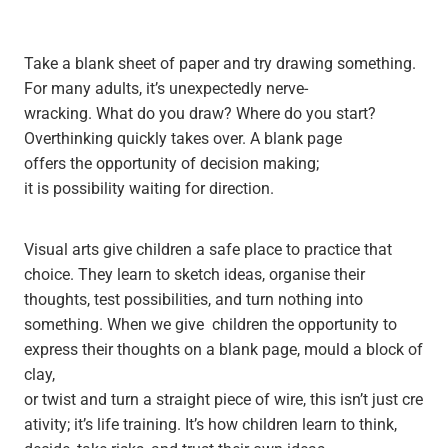
Take a blank sheet of paper and try drawing something.
For many adults, it’s unexpectedly nerve-
wracking. What do you draw? Where do you start?
Overthinking quickly takes over. A blank page
offers the opportunity of decision making;
it is possibility waiting for direction.
Visual arts give children a safe place to practice that
choice. They learn to sketch ideas, organise their
thoughts, test possibilities, and turn nothing into
something. When we give children the opportunity to
express their thoughts on a blank page, mould a block of
clay,
or twist and turn a straight piece of wire, this isn’t just cre
ativity; it’s life training. It’s how children learn to think,