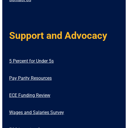
Support and Advocacy
5 Percent for Under 5s
Pay Parity Resources
ECE Funding Review
Wages and Salaries Survey