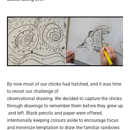
By now most of our chicks had hatched, and it was time
to revisit our challenge of
observational drawing. We decided to capture the chicks
through drawings to remember them before they grew up
and left. Black pencils and paper were offered,
intentionally keeping colours aside to encourage focus
and minimize temptation to draw the familiar rainbows