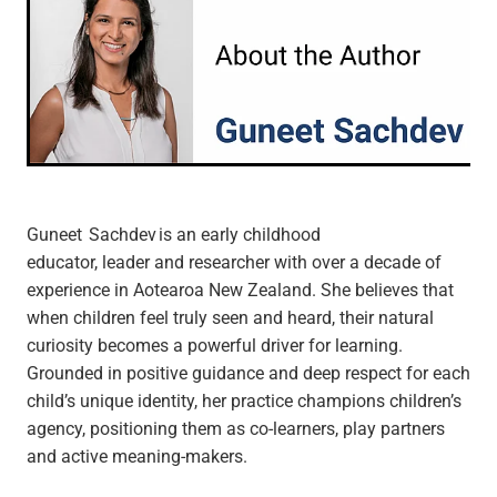
Guneet Sachdev is an early childhood
educator, leader and researcher with over a decade of
experience in Aotearoa New Zealand. She believes that
when children feel truly seen and heard, their natural
curiosity becomes a powerful driver for learning.
Grounded in positive guidance and deep respect for each
child’s unique identity, her practice champions children’s
agency, positioning them as co-learners, play partners
and active meaning-makers.