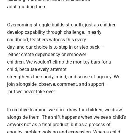
adult guiding them.
Overcoming struggle builds strength, just as children
develop capability through challenge. In early
childhood, teachers witness this every
day, and our choice is to step in or step back –
either create dependency or empower
children. We wouldn’t climb the monkey bars for a
child, because every attempt
strengthens their body, mind, and sense of agency. We
join alongside, observe, comment, and support –
but we never take over.
In creative learning, we don’t draw for children, we draw
alongside them. The shift happens when we see a child’s
artwork not as a final product, but as a process of
enquiry, problem-solving and expression. When a child