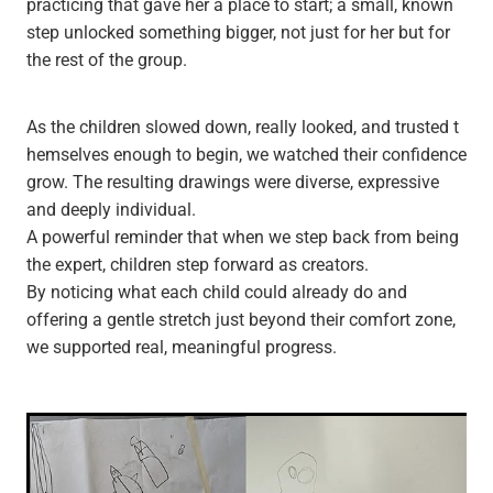
practicing that gave her a place to start; a small, known
step unlocked something bigger, not just for her but for
the rest of the group.
As the children slowed down, really looked, and trusted t
hemselves enough to begin, we watched their confidence
grow. The resulting drawings were diverse, expressive
and deeply individual.
A powerful reminder that when we step back from being
the expert, children step forward as creators.
By noticing what each child could already do and
offering a gentle stretch just beyond their comfort zone,
we supported real, meaningful progress.