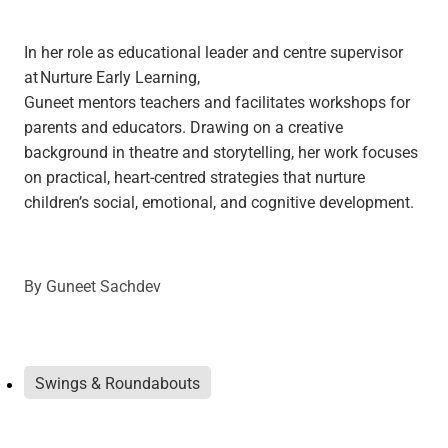
In her role as educational leader and centre supervisor
at Nurture Early Learning,
Guneet mentors teachers and facilitates workshops for
parents and educators. Drawing on a creative
background in theatre and storytelling, her work focuses
on practical, heart-centred strategies that nurture
children’s social, emotional, and cognitive development.
By
Guneet Sachdev
Swings & Roundabouts