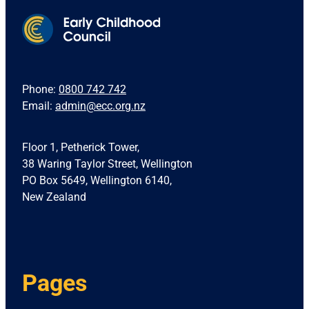
Phone:
0800 742 742
Email:
admin@ecc.org.nz
Floor 1, Petherick Tower,
38 Waring Taylor Street, Wellington
PO Box 5649, Wellington 6140,
New Zealand
Pages