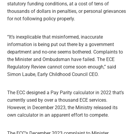
statutory funding conditions, at a cost of tens of
thousands of dollars in penalties, or personal grievances
for not following policy properly.
“It’s inexplicable that misinformed, inaccurate
information is being put out there by a government
department and no-one seems bothered. Complaints to
the Minister and Ombudsman have failed. The ECE
Regulatory Review cannot come soon enough,” said
Simon Laube, Early Childhood Council CEO.
The ECC designed a Pay Parity calculator in 2022 that’s
currently used by over a thousand ECE services.
However, in December 2023, the Ministry released its
own calculator in an apparent effort to compete.
The ECC’s December 2023 complaint to Minister