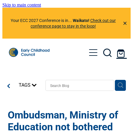
Skip to main content
Your ECC 2027 Conference is in...
Waikato!
Check out our
conference page to stay in the loop!
About Us
Member Benefits
Events
Resources
TAGS
Preferred Suppliers
News & Information
ECC Learning Centre
ECC App
Professional Development Calendar
Contact Us
Ombudsman, Ministry of
News & Articles
Helplines
Conference 2026
Education not bothered
Our Newsletters
Member Portal
Conference 2025