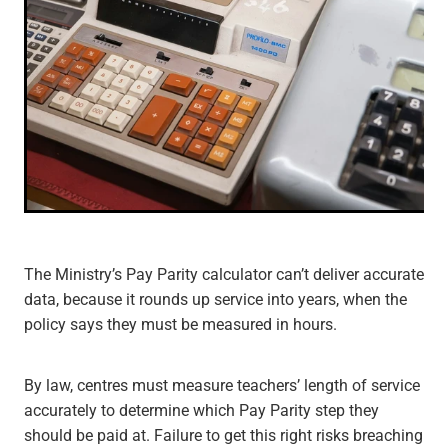
The Ministry’s Pay Parity calculator can’t deliver accurate
data, because it rounds up service into years, when the
policy says they must be measured in hours.
By law, centres must measure teachers’ length of service
accurately to determine which Pay Parity step they
should be paid at. Failure to get this right risks breaching