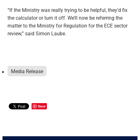
“If the Ministry was really trying to be helpful, they’d fix
the calculator or turn it off. We’ll now be referring the
matter to the Ministry for Regulation for the ECE sector
review,” said Simon Laube.
Media Release
Save