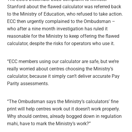
Stanford about the flawed calculator was referred back
to the Ministry of Education, who refused to take action.
ECC then urgently complained to the Ombudsman –
who after a nine month investigation has ruled it
reasonable for the Ministry to keep offering the flawed
calculator, despite the risks for operators who use it.
“ECC members using our calculator are safe, but we’re
really worried about centres choosing the Ministry’s
calculator, because it simply can’t deliver accurate Pay
Parity assessments.
“The Ombudsman says the Ministry’s calculators’ fine
print will help centres work out it doesn’t work properly.
Why should centres, already bogged down in regulation
mahi, have to mark the Ministry’s work?”