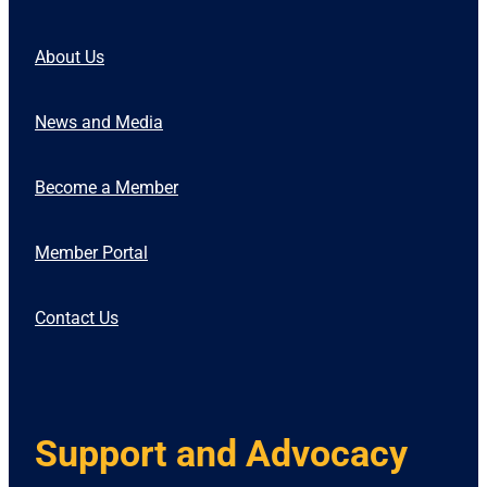
About Us
News and Media
Become a Member
Member Portal
Contact Us
Support and Advocacy