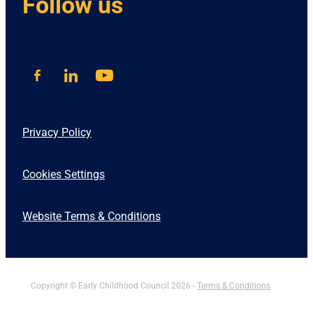
Follow us
Privacy Policy
Cookies Settings
Website Terms & Conditions
Copyright © Early Childhood Council 2026 -
Terms & Conditions