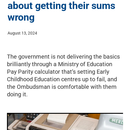
about getting their sums
ECE Funding Review
Conference 2027
Shop
wrong
5 Percent For Under 5s
External Links
August 13, 2024
Wages & Salaries Survey
The government is not delivering the basics
brilliantly through a Ministry of Education
Pay Parity calculator that’s setting Early
Childhood Education centres up to fail, and
the Ombudsman is comfortable with them
doing it.