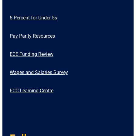
5 Percent for Under 5s
Pay Parity Resources
ECE Funding Review
Wages and Salaries Survey
ECC Learning Centre