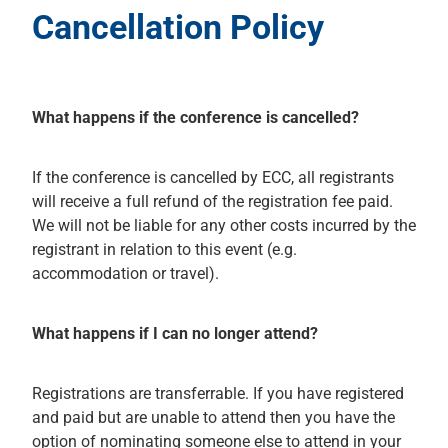
Cancellation Policy
What happens if the conference is cancelled?
If the conference is cancelled by ECC, all registrants
will receive a full refund of the registration fee paid.
We will not be liable for any other costs incurred by the
registrant in relation to this event (e.g.
accommodation or travel).
What happens if I can no longer attend?
Registrations are transferrable. If you have registered
and paid but are unable to attend then you have the
option of nominating someone else to attend in your