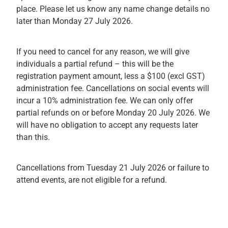
place. Please let us know any name change details no
later than Monday 27 July 2026.
If you need to cancel for any reason, we will give
individuals a partial refund – this will be the
registration payment amount, less a $100 (excl GST)
administration fee. Cancellations on social events will
incur a 10% administration fee. We can only offer
partial refunds on or before Monday 20 July 2026. We
will have no obligation to accept any requests later
than this.
Cancellations from Tuesday 21 July 2026 or failure to
attend events, are not eligible for a refund.