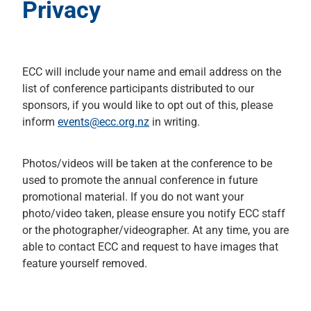
Privacy
ECC will include your name and email address on the
list of conference participants distributed to our
sponsors, if you would like to opt out of this, please
inform
events@ecc.org.nz
in writing.
Photos/videos will be taken at the conference to be
used to promote the annual conference in future
promotional material. If you do not want your
photo/video taken, please ensure you notify ECC staff
or the photographer/videographer. At any time, you are
able to contact ECC and request to have images that
feature yourself removed.