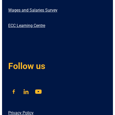
Wages and Salaries Survey
ECC Learning Centre
Follow us
Privacy Policy