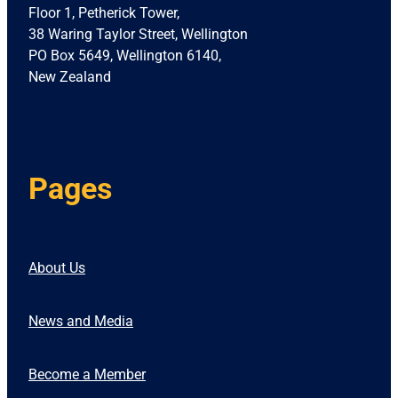
Floor 1, Petherick Tower,
38 Waring Taylor Street, Wellington
PO Box 5649, Wellington 6140,
New Zealand
Pages
About Us
News and Media
Become a Member