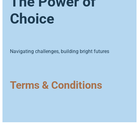
The Power of
ECE Funding Review
Conference 2027
Choice
Shop
5 Percent For Under 5s
External Links
Wages & Salaries Survey
Navigating challenges, building bright futures
Terms & Conditions