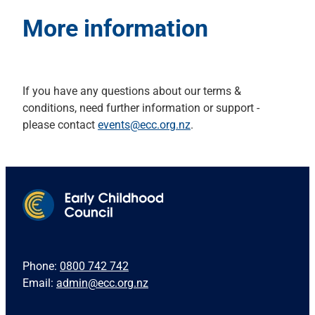
More information
If you have any questions about our terms &
conditions, need further information or support -
please contact
events@ecc.org.nz
.
Phone:
0800 742 742
Email:
admin@ecc.org.nz