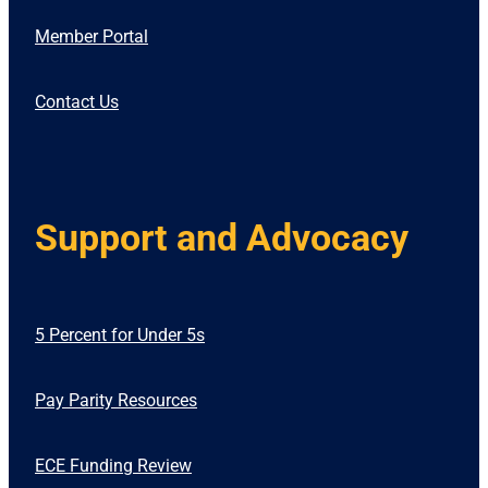
Member Portal
Contact Us
Support and Advocacy
5 Percent for Under 5s
Pay Parity Resources
ECE Funding Review